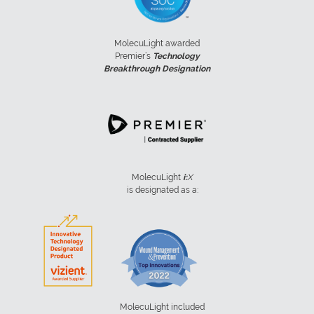
MolecuLight awarded
Premier’s
Technology
Breakthrough Designation
MolecuLight
i:
X
is designated as a:
MolecuLight included