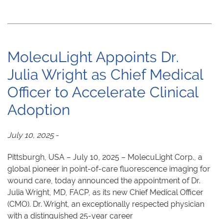
MolecuLight Appoints Dr.
Julia Wright as Chief Medical
Officer to Accelerate Clinical
Adoption
July 10, 2025
-
Pittsburgh, USA – July 10, 2025 – MolecuLight Corp., a
global pioneer in point-of-care fluorescence imaging for
wound care, today announced the appointment of Dr.
Julia Wright, MD, FACP, as its new Chief Medical Officer
(CMO). Dr. Wright, an exceptionally respected physician
with a distinguished 25-year career