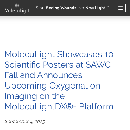
Start
Seeing Wounds
in a
New Light
™
Skip to main content
MolecuLight Showcases 10
Scientific Posters at SAWC
Fall and Announces
Upcoming Oxygenation
Imaging on the
MolecuLightDX®+ Platform
September 4, 2025
-