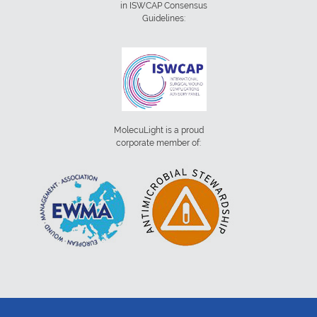
in ISWCAP Consensus
Guidelines:
MolecuLight is a proud
corporate member of: