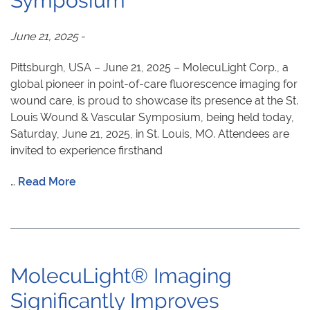
Symposium
June 21, 2025
-
Pittsburgh, USA – June 21, 2025 – MolecuLight Corp., a
global pioneer in point-of-care fluorescence imaging for
wound care, is proud to showcase its presence at the St.
Louis Wound & Vascular Symposium, being held today,
Saturday, June 21, 2025, in St. Louis, MO. Attendees are
invited to experience firsthand
…
Read More
MolecuLight® Imaging
Significantly Improves