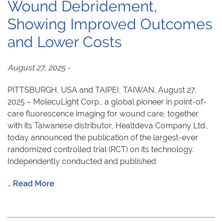
Wound Debridement,
Showing Improved Outcomes
and Lower Costs
August 27, 2025
-
PITTSBURGH, USA and TAIPEI, TAIWAN, August 27,
2025 – MolecuLight Corp., a global pioneer in point-of-
care fluorescence imaging for wound care, together
with its Taiwanese distributor, Healtdeva Company Ltd.,
today announced the publication of the largest-ever
randomized controlled trial (RCT) on its technology.
Independently conducted and published
…
Read More