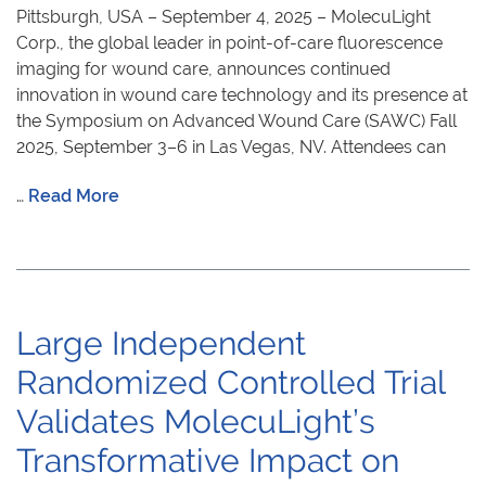
Pittsburgh, USA – September 4, 2025 – MolecuLight
Corp., the global leader in point-of-care fluorescence
imaging for wound care, announces continued
innovation in wound care technology and its presence at
the Symposium on Advanced Wound Care (SAWC) Fall
2025, September 3–6 in Las Vegas, NV. Attendees can
…
Read More
Large Independent
Randomized Controlled Trial
Validates MolecuLight’s
Transformative Impact on