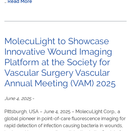
…
Read More
MolecuLight to Showcase
Innovative Wound Imaging
Platform at the Society for
Vascular Surgery Vascular
Annual Meeting (VAM) 2025
June 4, 2025
-
Pittsburgh, USA – June 4, 2025 – MolecuLight Corp., a
global pioneer in point-of-care fluorescence imaging for
rapid detection of infection causing bacteria in wounds,