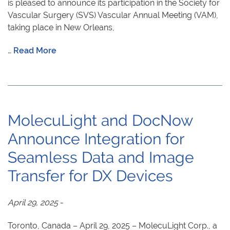
is pleased to announce its participation in the Society for
Vascular Surgery (SVS) Vascular Annual Meeting (VAM),
taking place in New Orleans,
…
Read More
MolecuLight and DocNow
Announce Integration for
Seamless Data and Image
Transfer for DX Devices
April 29, 2025
-
Toronto, Canada – April 29, 2025 – MolecuLight Corp., a