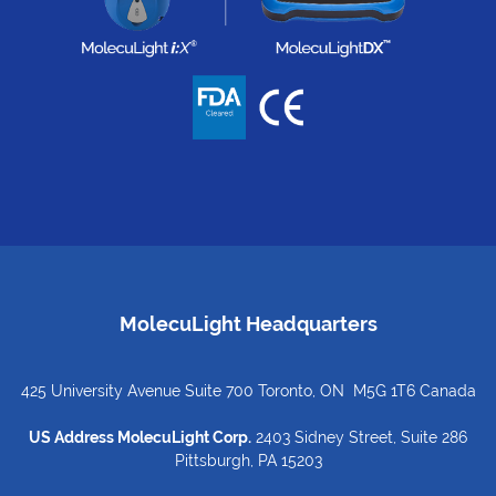
MolecuLight Headquarters
425 University Avenue Suite 700 Toronto, ON M5G 1T6 Canada
US Address MolecuLight Corp.
2403 Sidney Street, Suite 286
Pittsburgh, PA 15203