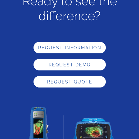
Ready to see the
difference?
REQUEST INFORMATION
REQUEST DEMO
REQUEST QUOTE