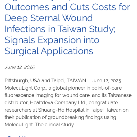
Outcomes and Cuts Costs for
Deep Sternal Wound
Infections in Taiwan Study;
Signals Expansion into
Surgical Applications
June 12, 2025
-
Pittsburgh, USA and Taipei, TAIWAN – June 12, 2025 –
MolecuLight Corp., a global pioneer in point-of-care
fluorescence imaging for wound care, and its Taiwanese
distributor, Healtdeva Company Ltd., congratulate
researchers at Shuang-Ho Hospital in Taipei, Taiwan on
their publication of groundbreaking findings using
MolecuLight. The clinical study