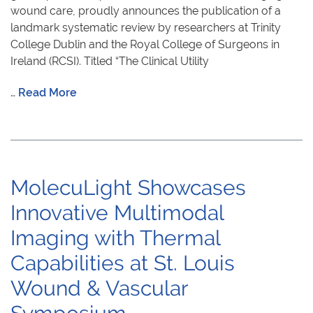
wound care, proudly announces the publication of a
landmark systematic review by researchers at Trinity
College Dublin and the Royal College of Surgeons in
Ireland (RCSI). Titled “The Clinical Utility
…
Read More
MolecuLight Showcases
Innovative Multimodal
Imaging with Thermal
Capabilities at St. Louis
Wound & Vascular