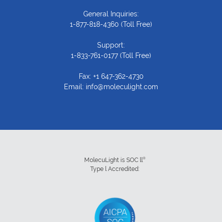
General Inquiries:
1-877-818-4360
(Toll Free)
Support:
1-833-761-0177
(Toll Free)
Fax: +1 647-362-4730
Email:
info@moleculight.com
®
MolecuLight is SOC ll
Type l Accredited: