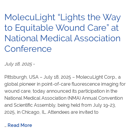
MolecuLight “Lights the Way
to Equitable Wound Care” at
National Medical Association
Conference
July 18, 2025
-
Pittsburgh, USA – July 18, 2025 – MolecuLight Corp., a
global pioneer in point-of-care fluorescence imaging for
wound care, today announced its participation in the
National Medical Association (NMA) Annual Convention
and Scientific Assembly, being held from July 19-23,
2025, in Chicago, IL. Attendees are invited to
…
Read More