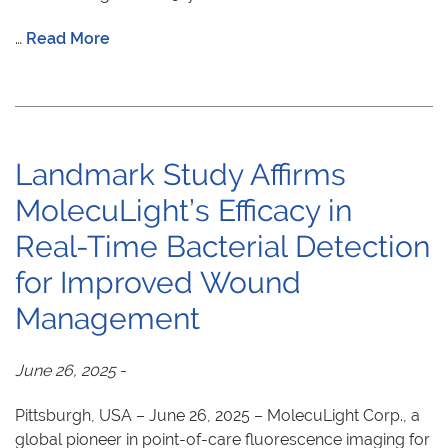
…
Read More
Landmark Study Affirms
MolecuLight’s Efficacy in
Real-Time Bacterial Detection
for Improved Wound
Management
June 26, 2025
-
Pittsburgh, USA – June 26, 2025 – MolecuLight Corp., a
global pioneer in point-of-care fluorescence imaging for