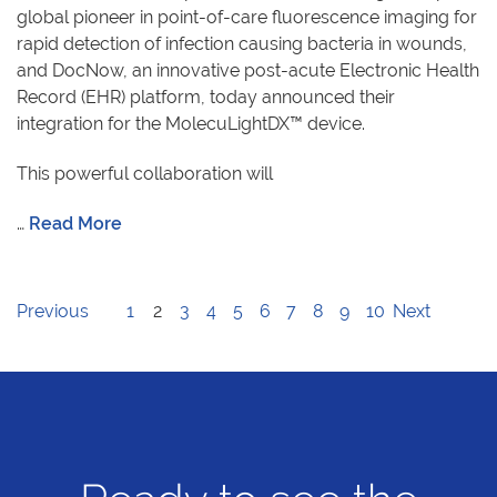
global pioneer in point-of-care fluorescence imaging for
rapid detection of infection causing bacteria in wounds,
and DocNow, an innovative post-acute Electronic Health
Record (EHR) platform, today announced their
integration for the MolecuLightDX™ device.
This powerful collaboration will
…
Read More
Previous
1
2
3
4
5
6
7
8
9
10
Next