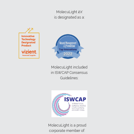
MolecuLight
i:
X
is designated as a:
MolecuLight included
in ISWCAP Consensus
Guidelines:
MolecuLight is a proud
corporate member of: