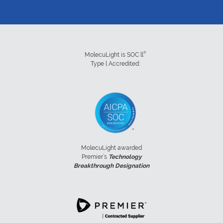
®
MolecuLight is SOC ll
Type l Accredited:
MolecuLight awarded
Premier’s
Technology
Breakthrough Designation