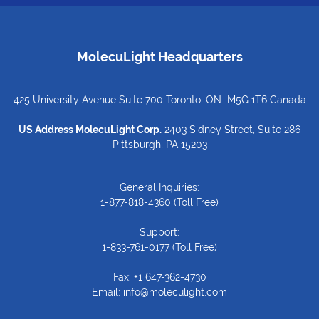
MolecuLight Headquarters
425 University Avenue Suite 700 Toronto, ON M5G 1T6 Canada
US Address MolecuLight Corp.
2403 Sidney Street, Suite 286
Pittsburgh, PA 15203
General Inquiries:
1-877-818-4360
(Toll Free)
Support:
1-833-761-0177
(Toll Free)
Fax: +1 647-362-4730
Email:
info@moleculight.com