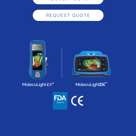
REQUEST QUOTE