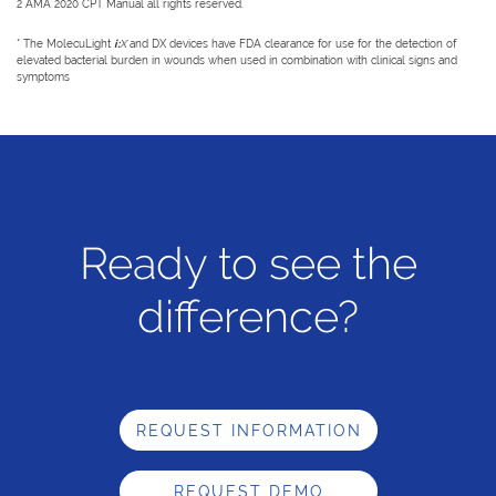
2 AMA 2020 CPT Manual all rights reserved.
* The MolecuLight
i:
X
and DX devices have FDA clearance for use for the detection of
elevated bacterial burden in wounds when used in combination with clinical signs and
symptoms
Ready to see the
difference?
REQUEST INFORMATION
REQUEST DEMO