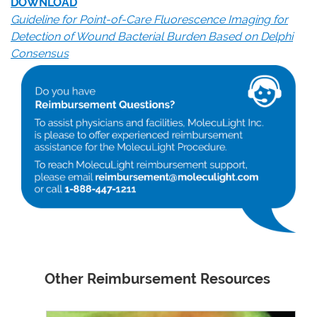
DOWNLOAD
Guideline for Point-of-Care Fluorescence Imaging for
Detection of Wound Bacterial Burden Based on Delphi
Consensus
Other Reimbursement Resources