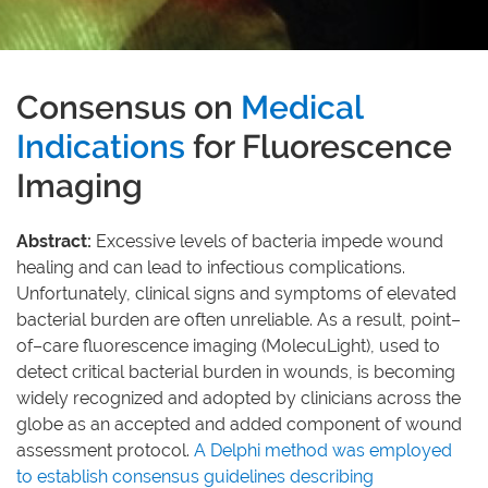
Consensus on Medical I
Consensus on
Medical
Indications
for Fluorescence
Imaging
Abstract:
Excessive levels of bacteria impede wound
healing and can lead to infectious complications.
Unfortunately, clinical signs and symptoms of elevated
bacterial burden are often unreliable. As a result, point–
of–care fluorescence imaging (MolecuLight), used to
detect critical bacterial burden in wounds, is becoming
widely recognized and adopted by clinicians across the
globe as an accepted and added component of wound
assessment protocol.
A Delphi method was employed
to establish consensus guidelines describing