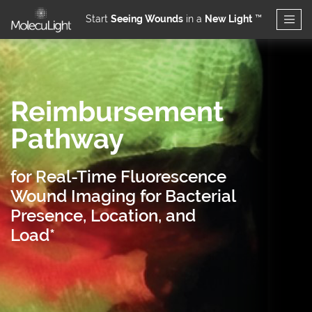
Start
Seeing Wounds
in a
New Light
™
Skip to main content
Reimbursement
Pathway
for Real-Time Fluorescence
Wound Imaging for Bacterial
Presence, Location, and
Load*