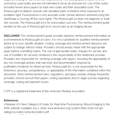
commonly used codes and are not intended to be an all-inclusive list. Use of the codes
provided herein allow payers to track new codes and their associated costs. The
MolecuLight
i:
X
detects wounds with elevated loads of bacteria when exposed to an
excitation light. Fluorescence is only accurate under clinical darkness achieved using the
DarkDrape or turning off the room lights. The MolecuLight
i:
X
does not diagnose or treat
skin wounds. The MolecuLight
i:
X
is for prescription use only. This reimbursement guide
pertains to the use of MolecuLight
i:
X
in wound care as an imaging device.
DISCLAIMER:
This reimbursement guide provides baseline reimbursement information as
a convenience to MolecuLight
i:
X
users. It is not a substitute for qualified reimbursement
advice as to your specific situation. Coding, coverage and reimbursement decisions are
subject to change without notice. Providers should always check with the appropriate
payer before submitting claims. The use of appropriate codes, charges for service, and
use of modifiers for services rendered is the responsibility of the healthcare provider.
Providers are responsible for verifying coverage with payors, including the applicability of
any non-coverage policies that may exist, and documentation required as
justification/evidence for billed services. MolecuLight Inc. is not responsible for the
timeliness, accuracy, completeness, or applicability of the information contained within this
document. Since reimbursement laws, regulations, and payor policies change frequently,
providers should consult their payers, coding specialists and/or legal counsel regarding
coverage, coding and payment issues.
† CPT is a registered trademark of the American Medical Association
References
1 Release of 2 New Category III Codes for Real-time Fluorescence Wound Imaging to the
AMA website (Updated July 1, 2020) www.ama-assn.org/system/files/2020-07/cpt-
category3-codes-long-descriptors.pdf