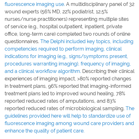
fluorescence imaging use.
A multidisciplinary panel of 32
wound experts (56% MD, 22% podiatrist, 12.5%
nurses/nurse practitioners) representing multiple sites
of service (e.g., hospital outpatient, inpatient, private
office, long-term care) completed two rounds of online
questionnaires.
The Delphi included key topics, including
competencies required to perform imaging, clinical
indications for imaging (e.g., signs/symptoms present,
procedures warranting imaging), frequency of imaging,
and a clinical workflow algorithm.
Describing their clinical
experiences of imaging impact, >80% reported changes
in treatment plans, 96% reported that imaging-informed
treatment plans led to improved wound healing, 78%
reported reduced rates of amputations, and 83%
reported reduced rates of microbiological sampling.
The
guidelines provided here will help to standardize use of
fluorescence imaging among wound care providers and
enhance the quality of patient care.