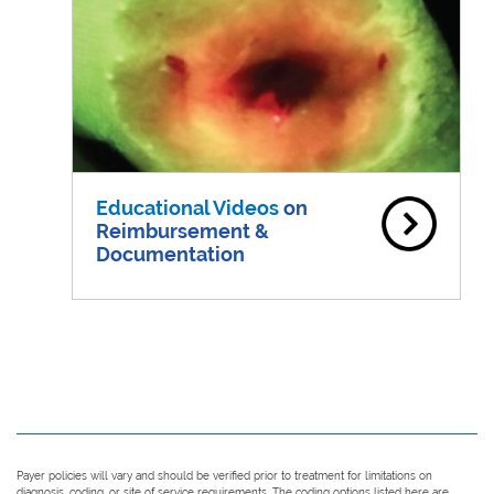
Educational Videos
on
Reimbursement &
Documentation
Payer policies will vary and should be verified prior to treatment for limitations on
diagnosis, coding, or site of service requirements. The coding options listed here are