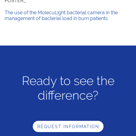
POSTER_
The use of the MolecuLight bacterial camera in the
management of bacterial load in burn patients
Ready to see the
difference?
REQUEST INFORMATION