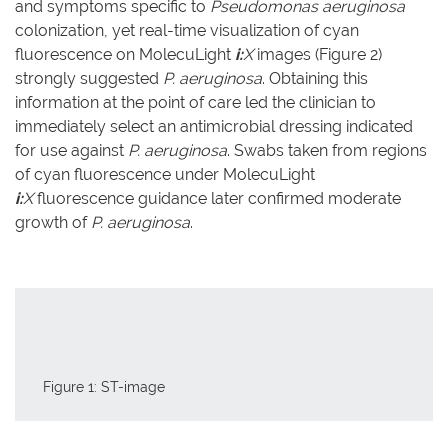
and symptoms specific to
Pseudomonas aeruginosa
colonization, yet real-time visualization of cyan
fluorescence on MolecuLight
i:
X
images (Figure 2)
strongly suggested
P. aeruginosa
. Obtaining this
information at the point of care led the clinician to
immediately select an antimicrobial dressing indicated
for use against
P. aeruginosa
. Swabs taken from regions
of cyan fluorescence under MolecuLight
i:
X
fluorescence guidance later confirmed moderate
growth of
P. aeruginosa
.
Figure 1: ST-image