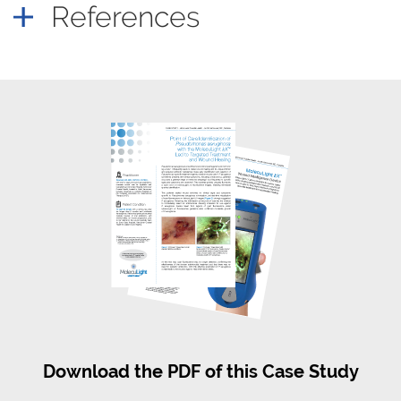
References
Download the PDF of this Case Study