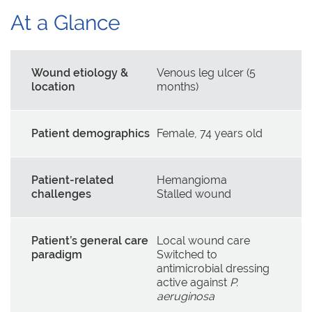
At a Glance
Wound etiology &
Venous leg ulcer (5
location
months)
Patient demographics
Female, 74 years old
Patient-related
Hemangioma
challenges
Stalled wound
Patient’s general care
Local wound care
paradigm
Switched to
antimicrobial dressing
active against
P.
aeruginosa