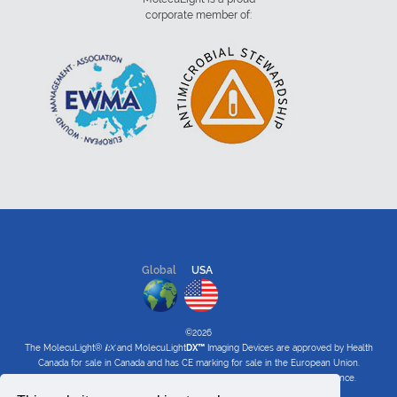
corporate member of:
Global
USA
©2026
The MolecuLight®
i:
X
and MolecuLight
DX™
Imaging Devices are approved by Health
Canada for sale in Canada and has CE marking for sale in the European Union.
The MolecuLight™
i:
X
and
DX
Imaging Devices have received FDA clearance.