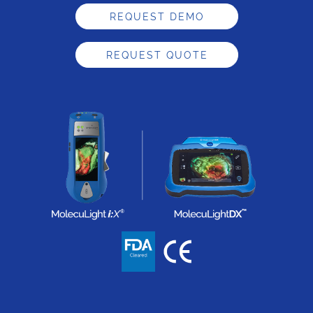
REQUEST DEMO
REQUEST QUOTE