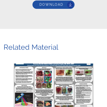
DOWNLOAD
Related Material