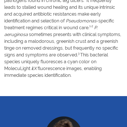
pathogens found in chronic leg ulcers.
It frequently
leads to stalled wound healing and its unique intrinsic
and acquired antibiotic resistances make early
identification and selection of
Pseudomonas
-specific
1-2
treatment regimes critical in wound care.
P.
aeruginosa
sometimes presents with clinical symptoms,
including a malodorous, greenish crust and a greenish
tinge on removed dressings, but frequently no specific
3
signs and symptoms are observed.
This bacterial
species uniquely fluoresces a cyan color on
MolecuLight
i:
X
fluorescence images, enabling
immediate species identification.