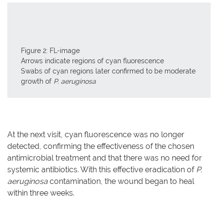
Figure 2: FL-image
Arrows indicate regions of cyan fluorescence
Swabs of cyan regions later confirmed to be moderate
growth of
P. aeruginosa
At the next visit, cyan fluorescence was no longer
detected, confirming the effectiveness of the chosen
antimicrobial treatment and that there was no need for
systemic antibiotics. With this effective eradication of
P.
aeruginosa
contamination, the wound began to heal
within three weeks.