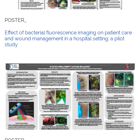
POSTER_
Effect of bacterial fluorescence imaging on patient care
and wound management in a hospital setting: a pilot
study