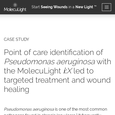
Start
Seeing Wounds
in a
New Light
™
Skip to main content
CASE STUDY
Point of care identification of
Pseudomonas aeruginosa
with
the MolecuLight
i:
X
led to
targeted treatment and wound
healing
Pseudomonas aeruginosa
is one of the most common
1