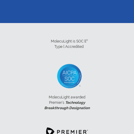
®
MolecuLight is SOC ll
Type l Accredited:
MolecuLight awarded
Premier’s
Technology
Breakthrough Designation