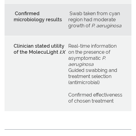
Confirmed
Swab taken from cyan
microbiology results
region had moderate
growth of
P. aeruginosa
Clinician stated utility
Real-time information
of the MolecuLight
i:
X
on the presence of
asymptomatic
P.
aeruginosa
Guided swabbing and
treatment selection
(antimicrobial)
Confirmed effectiveness
of chosen treatment