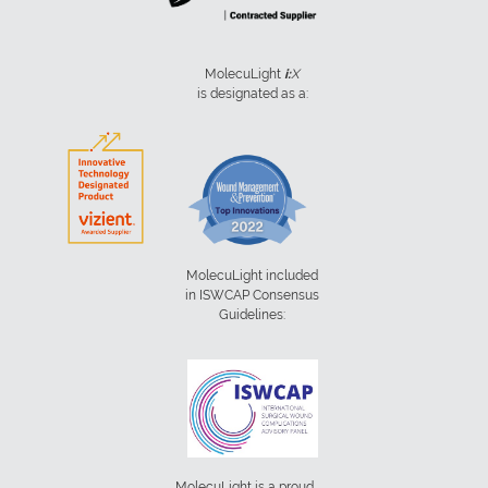
MolecuLight
i:
X
is designated as a:
MolecuLight included
in ISWCAP Consensus
Guidelines:
MolecuLight is a proud