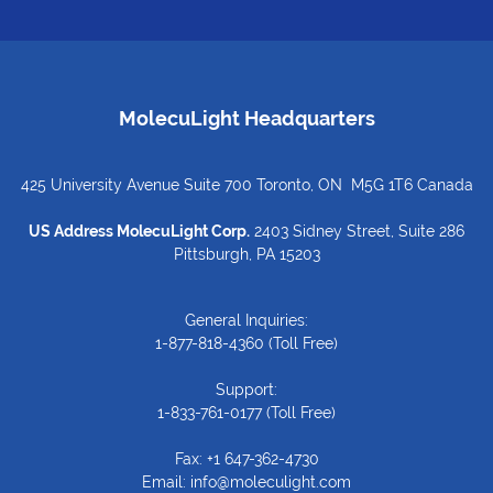
MolecuLight Headquarters
425 University Avenue Suite 700 Toronto, ON M5G 1T6 Canada
US Address MolecuLight Corp.
2403 Sidney Street, Suite 286
Pittsburgh, PA 15203
General Inquiries:
1-877-818-4360
(Toll Free)
Support:
1-833-761-0177
(Toll Free)
Fax: +1 647-362-4730
Email:
info@moleculight.com