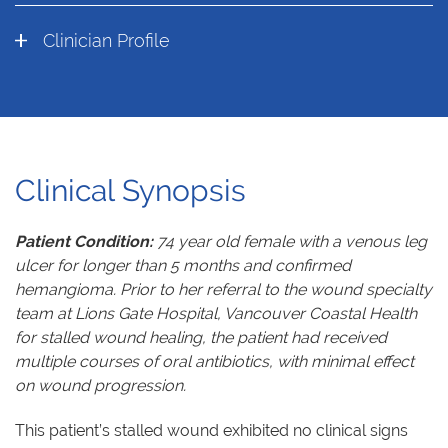
Clinician Profile
Clinical Synopsis
Patient Condition:
74 year old female with a venous leg
ulcer for longer than 5 months and confirmed
hemangioma. Prior to her referral to the wound specialty
team at Lions Gate Hospital, Vancouver Coastal Health
for stalled wound healing, the patient had received
multiple courses of oral antibiotics, with minimal effect
on wound progression.
This patient’s stalled wound exhibited no clinical signs