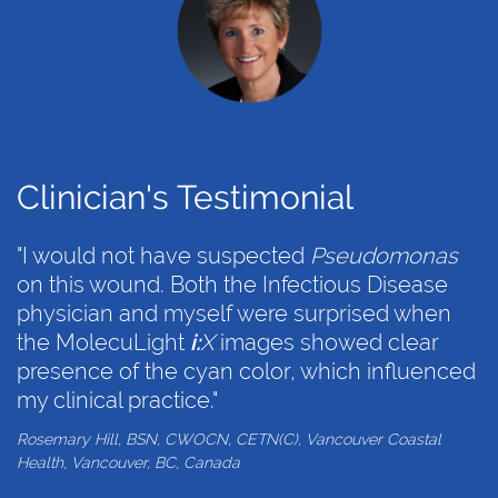
Clinician's Testimonial
"I would not have suspected
Pseudomonas
on this wound. Both the Infectious Disease
physician and myself were surprised when
the MolecuLight
i:
X
images showed clear
presence of the cyan color, which influenced
my clinical practice."
Rosemary Hill, BSN, CWOCN, CETN(C), Vancouver Coastal
Health, Vancouver, BC, Canada