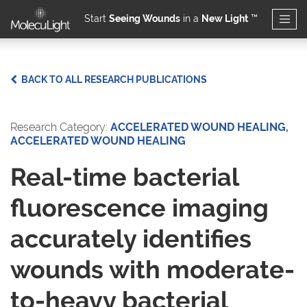
Start
Seeing Wounds
in a
New Light
™
Skip to main content
BACK TO ALL RESEARCH PUBLICATIONS
Research Category:
ACCELERATED WOUND HEALING,
ACCELERATED WOUND HEALING
Real-time bacterial
fluorescence imaging
accurately identifies
wounds with moderate-
to-heavy bacterial