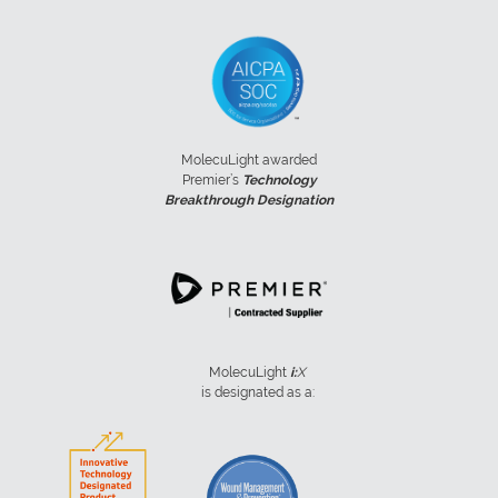
MolecuLight awarded
Premier’s
Technology
Breakthrough Designation
MolecuLight
i:
X
is designated as a: