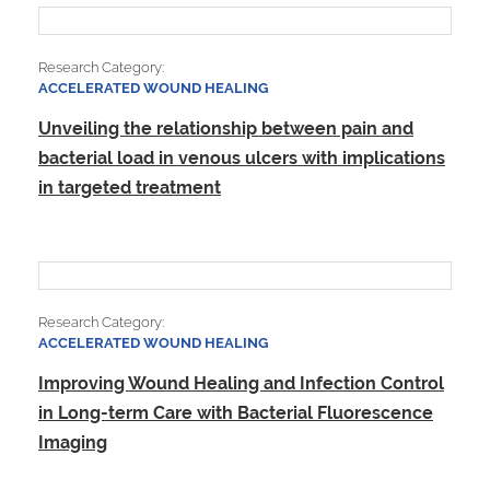
Research Category:
ACCELERATED WOUND HEALING
Unveiling the relationship between pain and
bacterial load in venous ulcers with implications
in targeted treatment
Research Category:
ACCELERATED WOUND HEALING
Improving Wound Healing and Infection Control
in Long-term Care with Bacterial Fluorescence
Imaging