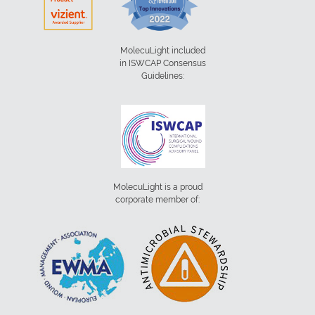
MolecuLight included
in ISWCAP Consensus
Guidelines:
MolecuLight is a proud
corporate member of: