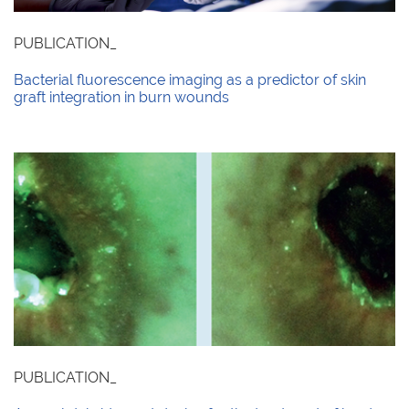
PUBLICATION_
Bacterial fluorescence imaging as a predictor of skin
graft integration in burn wounds
PUBLICATION_