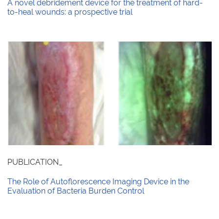
A novel debridement device for the treatment of hard-
to-heal wounds: a prospective trial
PUBLICATION_
The Role of Autoflorescence Imaging Device in the
Evaluation of Bacteria Burden Control