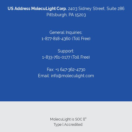
US Address MolecuLight Corp.
2403 Sidney Street, Suite 286
Pittsburgh, PA 15203
General Inquiries:
1-877-818-4360
(Toll Free)
Support:
1-833-761-0177
(Toll Free)
Fax: +1 647-362-4730
Email:
info@moleculight.com
®
MolecuLight is SOC ll
Type l Accredited: