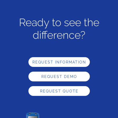
Ready to see the
difference?
REQUEST INFORMATION
REQUEST DEMO
REQUEST QUOTE