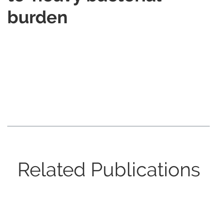
burden
Related Publications