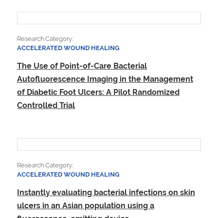
Research Category:
ACCELERATED WOUND HEALING
The Use of Point-of-Care Bacterial
Autofluorescence Imaging in the​ Management
of Diabetic Foot Ulcers: A Pilot Randomized
Controlled Trial
Research Category:
ACCELERATED WOUND HEALING
Instantly evaluating bacterial infections on skin
ulcers in an Asian population using a