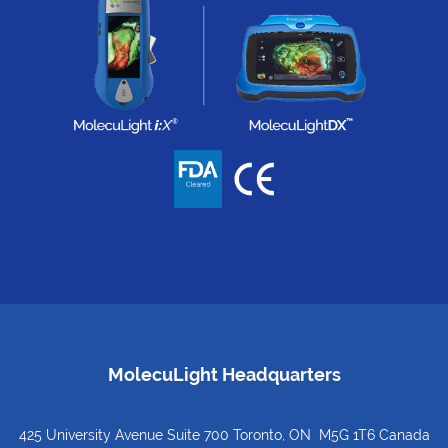
MolecuLight Headquarters
425 University Avenue Suite 700 Toronto, ON M5G 1T6 Canada