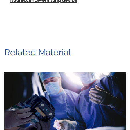
fluorescence-emitting device
Related Material