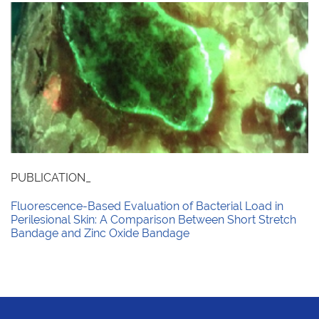
PUBLICATION_
Fluorescence-Based Evaluation of Bacterial Load in
Perilesional Skin: A Comparison Between Short Stretch
Bandage and Zinc Oxide Bandage