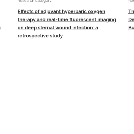
Research Category:
Re
Effects of adjuvant hyperbaric oxygen
Th
therapy and real-time fluorescent imaging
De
b
on deep sternal wound infection: a
Bu
retrospective study