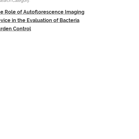
search Category:
e Role of Autoflorescence Imaging
vice in the Evaluation of Bacteria
rden Control