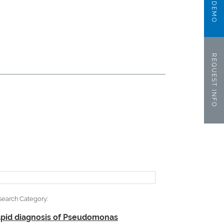
REQUEST INFO
search Category:
pid diagnosis of Pseudomonas