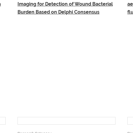
n
Imaging for Detection of Wound Bacterial
ae
Burden Based on Delphi Consensus
fl