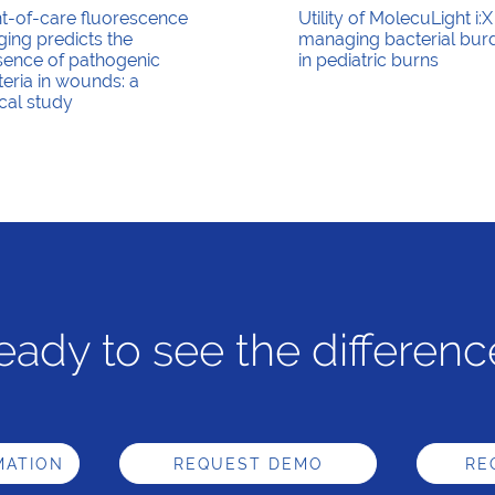
nt-of-care fluorescence
Utility of MolecuLight i:X
ing predicts the
managing bacterial bur
sence of pathogenic
in pediatric burns
eria in wounds: a
ical study
eady to see the differenc
MATION
REQUEST DEMO
RE