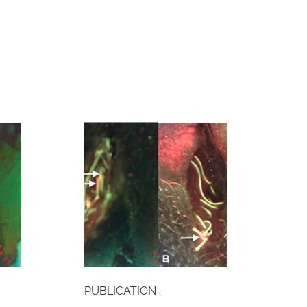
PUBLICATION_