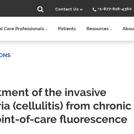
+1-877-818-4360
Contact Us
 Care Professionals
Patients
Resources
Abou
IONS
tment of the invasive
a (cellulitis) from chronic
oint-of-care fluorescence