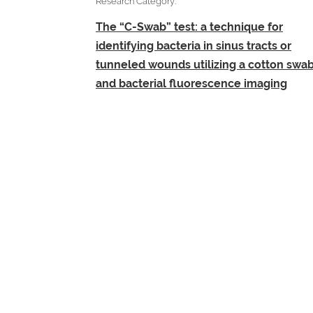
Research Category:
The “C-Swab” test: a technique for
identifying bacteria in sinus tracts or
tunneled wounds utilizing a cotton swa
and bacterial fluorescence imaging