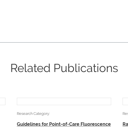
Related Publications
Research Category:
Re
Guidelines for Point-of-Care Fluorescence
Ra