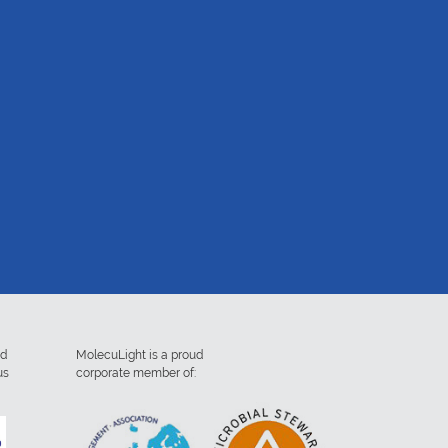
ed
MolecuLight is a proud
us
corporate member of: