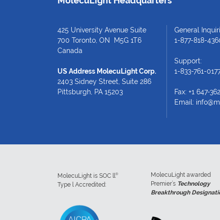
MolecuLight Headquarters
425 University Avenue Suite
General Inquiri
700 Toronto, ON M5G 1T6
1-877-818-436
Canada
Support:
US Address MolecuLight Corp.
1-833-761-017
2403 Sidney Street, Suite 286
Pittsburgh, PA 15203
Fax: +1 647-36
Email:
info@m
MolecuLight awarded
®
MolecuLight is SOC ll
Premier’s
Technology
Type l Accredited:
Breakthrough Designati