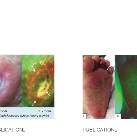
LICATION_
PUBLICATION_