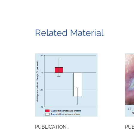
Related Material
PUBLICATION_
PUB