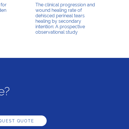
 for
The clinical progression and
den
wound healing rate of
dehisced perineal tears
healing by secondary
intention: A prospective
observational study
e?
QUEST QUOTE