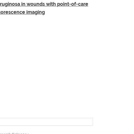
ruginosa in wounds with point-of-care
uorescence imaging