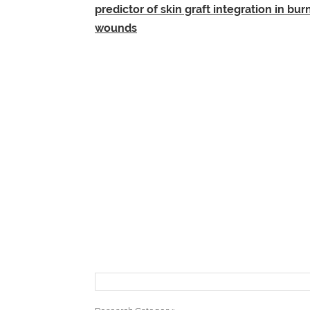
predictor of skin graft integration in bur
wounds