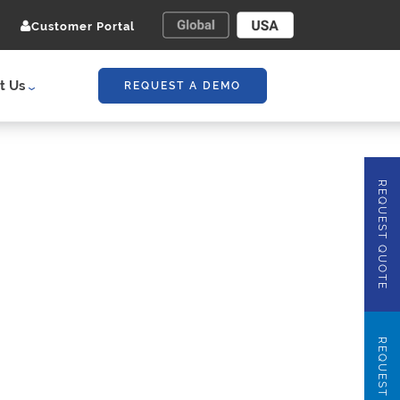
Customer Portal
t Us
REQUEST A DEMO
REQUEST QUOTE
REQUEST DEMO