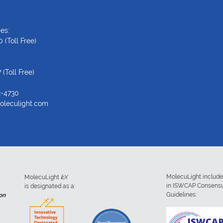
es:
0
(Toll Free)
7
(Toll Free)
2-4730
oleculight.com
MolecuLight includ
MolecuLight
i:
X
in ISWCAP Consens
is designated as a:
Guidelines:
on