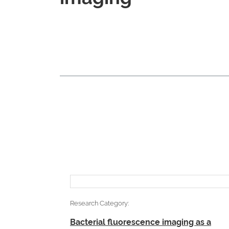
Research Category:
Bacterial fluorescence imaging as a