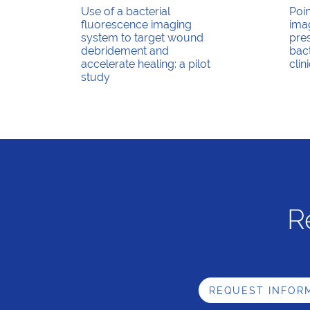
Use of a bacterial
Poi
fluorescence imaging
imag
system to target wound
pre
debridement and
bact
accelerate healing: a pilot
clin
study
R
REQUEST INFOR