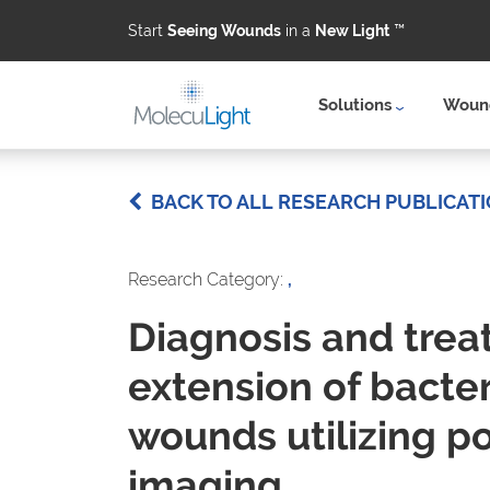
Start
Seeing Wounds
in a
New Light
™
Solutions
Wound
Skip to main content
BACK TO ALL RESEARCH PUBLICAT
Research Category:
,
Diagnosis and trea
extension of bacteri
wounds utilizing p
imaging