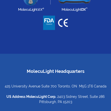
MolecuLight Headquarters
425 University Avenue Suite 700 Toronto, ON M5G 1T6 Canada
US Address MolecuLight Corp.
2403 Sidney Street, Suite 286
Pittsburgh, PA 15203