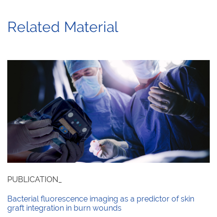
Related Material
PUBLICATION_
Bacterial fluorescence imaging as a predictor of skin
graft integration in burn wounds