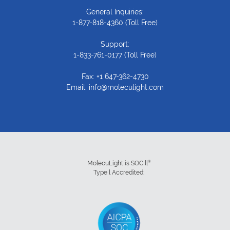
General Inquiries:
1-877-818-4360
(Toll Free)
Support:
1-833-761-0177
(Toll Free)
Fax: +1 647-362-4730
Email:
info@moleculight.com
®
MolecuLight is SOC ll
Type l Accredited: