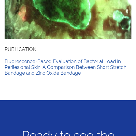
PUBLICATION_
Fluorescence-Based Evaluation of Bacterial Load in
Perilesional Skin: A Comparison Between Short Stretch
Bandage and Zinc Oxide Bandage
Ready to see the