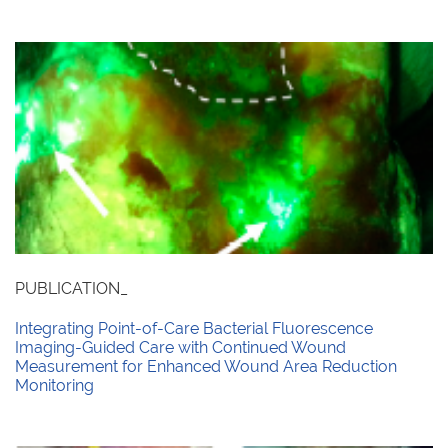
PUBLICATION_
Integrating Point-of-Care Bacterial Fluorescence
Imaging-Guided Care with Continued Wound
Measurement for Enhanced Wound Area Reduction
Monitoring