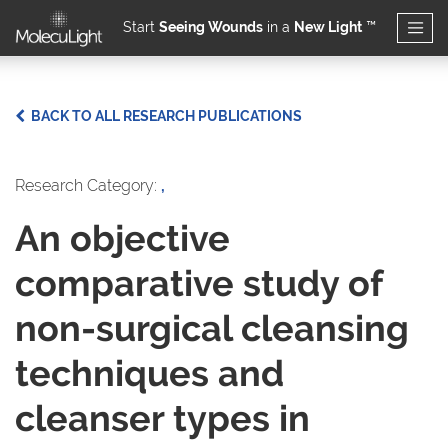
Start
Seeing Wounds
in a
New Light
™
Skip to main content
BACK TO ALL RESEARCH PUBLICATIONS
Research Category:
,
An objective
comparative study of
non-surgical cleansing
techniques and
cleanser types in