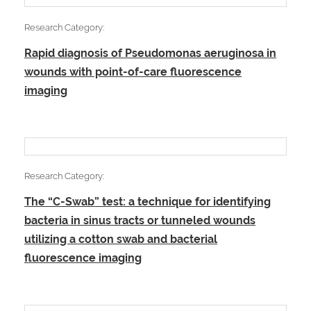
Research Category:
Rapid diagnosis of Pseudomonas aeruginosa in
wounds with point-of-care fluorescence
imaging
Research Category:
The “C-Swab” test: a technique for identifying
bacteria in sinus tracts or tunneled wounds
utilizing a cotton swab and bacterial
fluorescence imaging