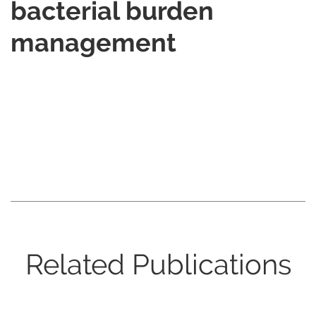
bacterial burden
management
Related Publications