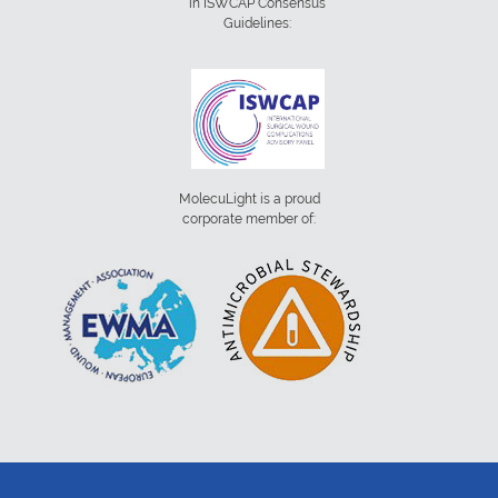
in ISWCAP Consensus
Guidelines:
MolecuLight is a proud
corporate member of: