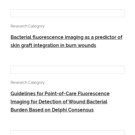
Research Category:
Bacterial fluorescence imaging as a predictor of
skin graft integration in burn wounds
Research Category:
Guidelines for Point-of-Care Fluorescence
Imaging for Detection of Wound Bacterial
Burden Based on Delphi Consensus