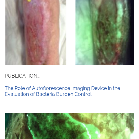
PUBLICATION_
The Role of Autoflorescence Imaging Device in the
Evaluation of Bacteria Burden Control