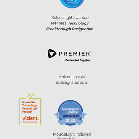
MolecuLight awarded
Premier’s
Technology
Breakthrough Designation
MolecuLight
i:
X
is designated as a:
MolecuLight included