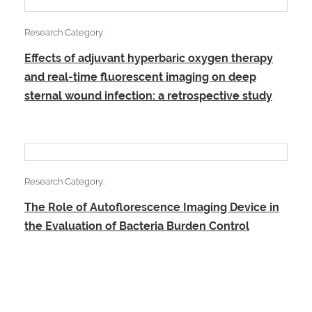
Research Category:
Effects of adjuvant hyperbaric oxygen therapy
and real-time fluorescent imaging on deep
sternal wound infection: a retrospective study
Research Category:
The Role of Autoflorescence Imaging Device in
the Evaluation of Bacteria Burden Control