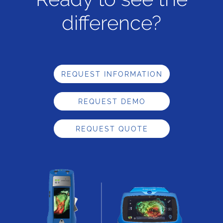
difference?
REQUEST INFORMATION
REQUEST DEMO
REQUEST QUOTE