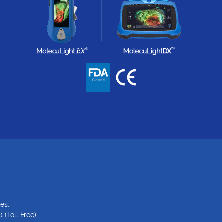
es:
0
(Toll Free)