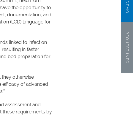
e Summit, held from
 have the opportunity to
nt, documentation, and
tion (LCD) language for
REQUEST INFO
ds linked to infection
resulting in faster
nd bed preparation for
t they otherwise
e efficacy of advanced
s.”
und assessment and
 these requirements by