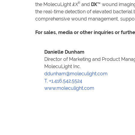
®
the MolecuLight
i:
X
and
DX
™ wound imaging 
the real-time detection of elevated bacteri
comprehensive wound management, supported
For sales, media or other inquiries or furth
Danielle Dunham
Director of Marketing and Product Man
MolecuLight Inc.
ddunham@moleculight.com
T. +1.416.542.5524
www.moleculight.com