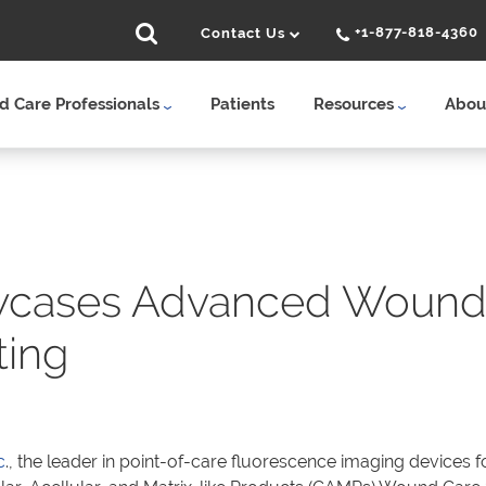
+1-877-818-4360
Contact Us
 Care Professionals
Patients
Resources
Abou
cases Advanced Wound 
ing
c
., the leader in point-of-care fluorescence imaging devices f