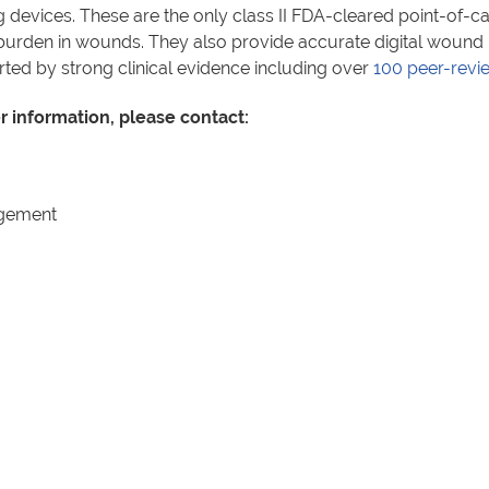
devices. These are the only class II FDA-cleared point-of-ca
al burden in wounds. They also provide accurate digital woun
 by strong clinical evidence including over
100 peer-revi
er information, please contact:
agement