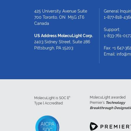
425 University Avenue Suite
General Inquiri
700 Toronto, ON M5G 1T6
1-877-818-436
Canada
Support:
US Address MolecuLight Corp.
1-833-761-017
2403 Sidney Street, Suite 286
Pittsburgh, PA 15203
Fax: +1 647-36
Email:
info@m
MolecuLight awarded
®
MolecuLight is SOC ll
Premier’s
Technology
Type l Accredited:
Breakthrough Designati