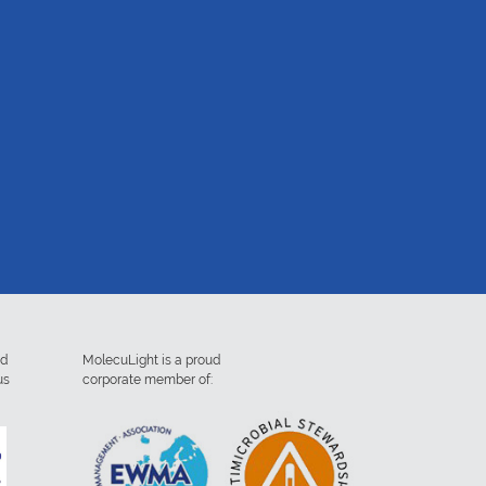
ed
MolecuLight is a proud
us
corporate member of: