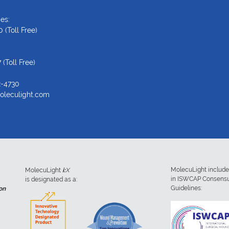
es:
0
(Toll Free)
7
(Toll Free)
2-4730
oleculight.com
MolecuLight includ
MolecuLight
i:
X
in ISWCAP Consens
is designated as a:
Guidelines:
on