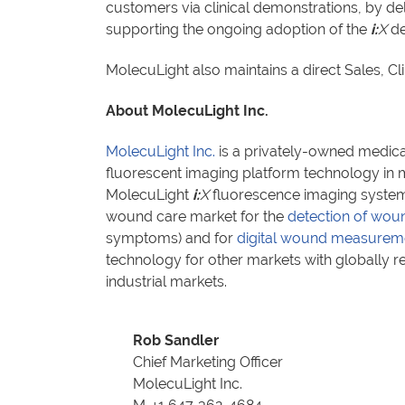
customers via clinical demonstrations, by d
supporting the ongoing adoption of the
i:
X
de
MolecuLight also maintains a direct Sales, C
About MolecuLight Inc.
MolecuLight Inc.
is a privately-owned medica
fluorescent imaging platform technology in mu
MolecuLight
i:
X
fluorescence imaging system 
wound care market for the
detection of woun
symptoms) and for
digital wound measurem
technology for other markets with globally 
industrial markets.
Rob Sandler
Chief Marketing Officer
MolecuLight Inc.