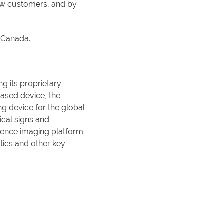
new customers, and by
d Canada.
g its proprietary
eased device, the
g device for the global
ical signs and
cence imaging platform
tics and other key