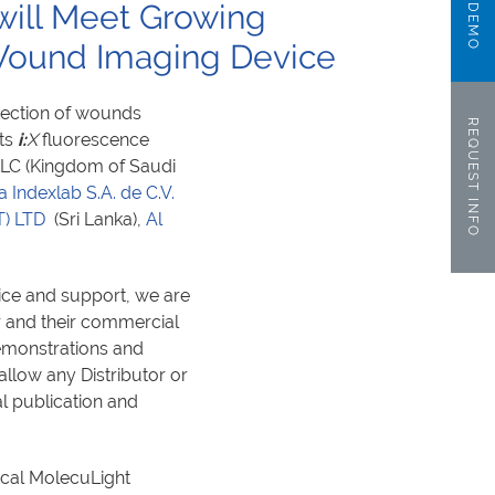
 will Meet Growing
ound Imaging Device
etection of wounds
REQUEST INFO
its
i:
X
fluorescence
 LLC (Kingdom of Saudi
a Indexlab S.A. de C.V.
T) LTD
(Sri Lanka),
Al
ice and support, we are
r and their commercial
emonstrations and
 allow any Distributor or
al publication and
local MolecuLight