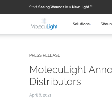
Start
Seeing Wounds
in a
New Light
™
Solutions
Wound
Skip to main content
PRESS RELEASE
MolecuLight Anno
Distributors
April 8, 2021