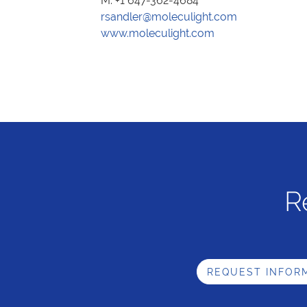
M. +1 647-362-4684
rsandler@moleculight.com
www.moleculight.com
R
REQUEST INFOR