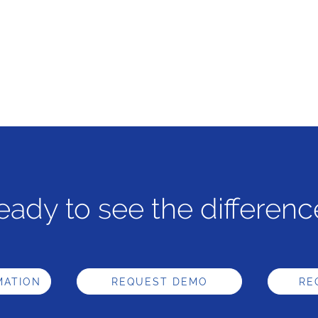
eady to see the differenc
MATION
REQUEST DEMO
RE