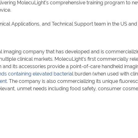
elivering MolecuLight’s comprehensive training program to 
vice.
linical Applications, and Technical Support team in the US an
l imaging company that has developed and is commercializin
ltiple clinical markets. MolecuLight’s first commercially rel
and its accessories provide a point-of-care handheld imagin
ds containing elevated bacteria
l burden (when used with clin
ent
. The company is also commercializing its unique fluores
relevant, unmet needs including food safety, consumer cosme