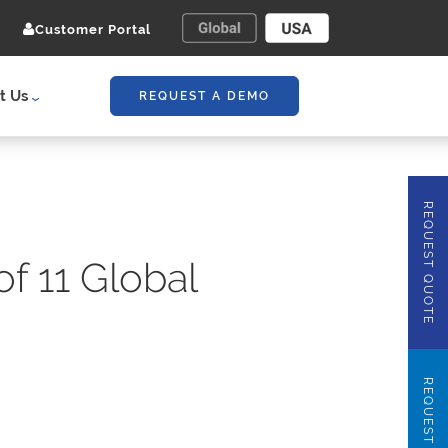
Customer Portal
t Us
REQUEST A DEMO
REQUEST QUOTE
f 11 Global
REQUEST DEMO