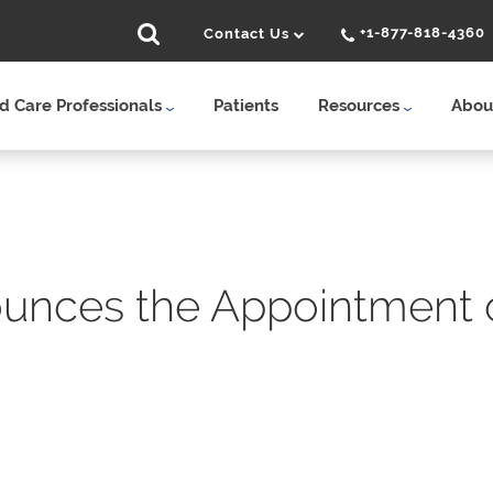
+1-877-818-4360
Contact Us
 Care Professionals
Patients
Resources
Abou
unces the Appointment o