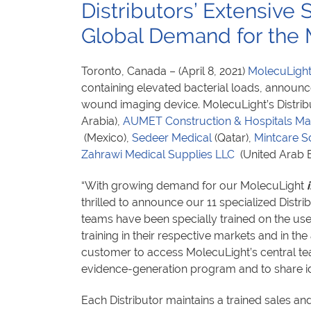
Distributors’ Extensive
Global Demand for the
Toronto, Canada – (April 8, 2021)
MolecuLight
containing elevated bacterial loads, announce
wound imaging device. MolecuLight’s Distrib
Arabia),
AUMET Construction & Hospitals M
(Mexico),
Sedeer Medical
(Qatar),
Mintcare S
Zahrawi Medical Supplies LLC
(United Arab 
“With growing demand for our MolecuLight
i
thrilled to announce our 11 specialized Distri
teams have been specially trained on the us
training in their respective markets and in the
customer to access MolecuLight’s central team
evidence-generation program and to share i
Each Distributor maintains a trained sales an