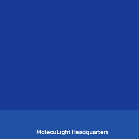
MolecuLight Headquarters