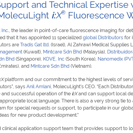
 Support and Technical Expertise
®
 MolecuLight
i:
X
Fluorescence W
 Inc
., the leader in point-of-care fluorescence imaging for d
d that it has appointed 11 specialized
global Distributors
for 
utors are
Tradis Gat ltd.
(Israel), Al Zahrawi Medical Supplies
anagement
(Kuwait),
Mintcare Sdn Bhd
(Malaysia),
Distribuidor
dn Bhd
(Singapore),
KOVE, Inc
(South Korea),
Nanomedix (PV
Emirates), and
Mintcare Sdn Bhd
(Vietnam).
:
X
platform and our commitment to the highest levels of serv
butors”, says
Anil Amlani
, MolecuLight’s CEO. “Each Distributo
e and successful operation of the
i:
X
and can support local d
 appropriate local language. There is also a very strong tie to
 for special requests or support, to participate in our glob
deas for new product development.”
d clinical application support team that provides support to 