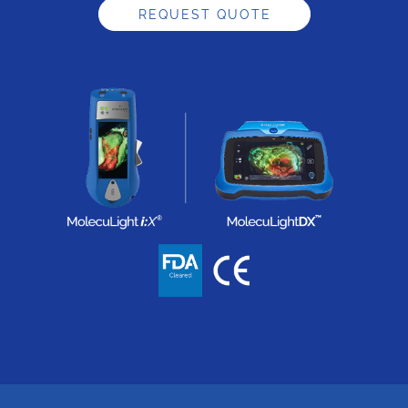
REQUEST QUOTE