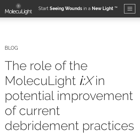
Start
Seeing Wounds
in a
New Light
™
Skip to main content
BLOG
The role of the
MolecuLight
i:
X
in
potential improvement
of current
debridement practices