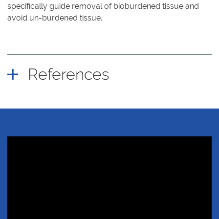
specifically guide removal of bioburdened tissue and
avoid un-burdened tissue.
References