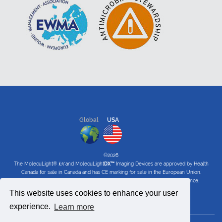
Global
USA
©2026
The MolecuLight®
i:
X
and MolecuLight
DX™
Imaging Devices are approved by Health
Canada for sale in Canada and has CE marking for sale in the European Union.
The MolecuLight™
i:
X
and
DX
Imaging Devices have received FDA clearance.
This website uses cookies to enhance your user
Privacy Policy
|
Terms of Use
|
Software Privacy Policy
experience.
Learn more