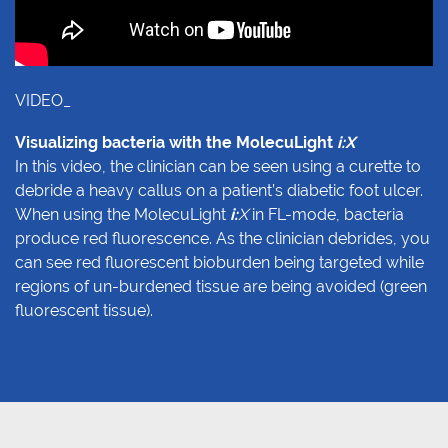
VIDEO_
Visualizing bacteria with the MolecuLight
i:X
In this video, the clinician can be seen using a curette to
debride a heavy callus on a patient’s diabetic foot ulcer.
When using the MolecuLight
i:
X
in FL-mode, bacteria
produce red fluorescence. As the clinician debrides, you
can see red fluorescent bioburden being targeted while
regions of un-burdened tissue are being avoided (green
fluorescent tissue).