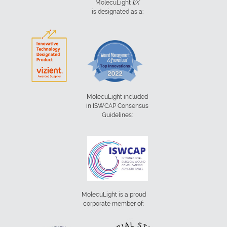
MolecuLight
i:
X
is designated as a:
MolecuLight included
in ISWCAP Consensus
Guidelines:
MolecuLight is a proud
corporate member of: