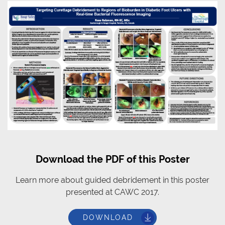
Download the PDF of this Poster
Learn more about guided debridement in this poster
presented at CAWC 2017.
DOWNLOAD