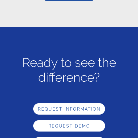
Ready to see the
difference?
REQUEST INFORMATION
REQUEST DEMO