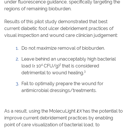
under fluorescence guidance, specifically targeting the
regions of remaining bioburden.
Results of this pilot study demonstrated that best
current diabetic foot ulcer debridement practices of
visual inspection and wound care clinician judgement:
Do not maximize removal of bioburden.
Leave behind an unacceptably high bacterial
4
2
load (≥ 10
CFU/g)
that is considered
3
detrimental to wound healing.
Fail to optimally prepare the wound for
antimicrobial dressings/treatments.
As a result, using the MolecuLight
i:
X
has the potential to
improve current debridement practices by enabling
point of care visualization of bacterial load, to