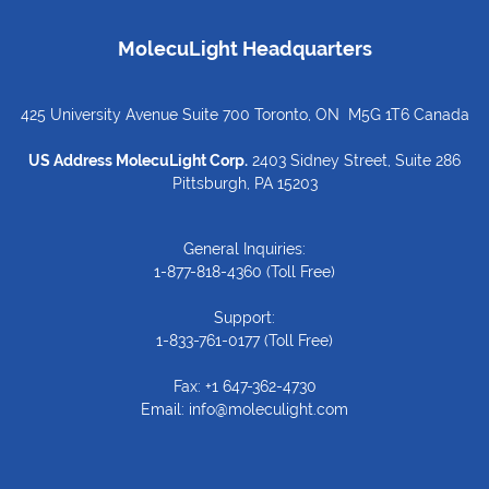
MolecuLight Headquarters
425 University Avenue Suite 700 Toronto, ON M5G 1T6 Canada
US Address MolecuLight Corp.
2403 Sidney Street, Suite 286
Pittsburgh, PA 15203
General Inquiries:
1-877-818-4360
(Toll Free)
Support:
1-833-761-0177
(Toll Free)
Fax: +1 647-362-4730
Email:
info@moleculight.com