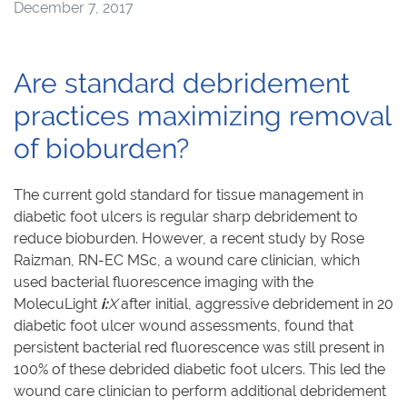
December 7, 2017
Are standard debridement
practices maximizing removal
of bioburden?
The current gold standard for tissue management in
diabetic foot ulcers is regular sharp debridement to
reduce bioburden. However, a recent study by Rose
Raizman, RN-EC MSc, a wound care clinician, which
used bacterial fluorescence imaging with the
MolecuLight
i:
X
after initial, aggressive debridement in 20
diabetic foot ulcer wound assessments, found that
persistent bacterial red fluorescence was still present in
100% of these debrided diabetic foot ulcers. This led the
wound care clinician to perform additional debridement