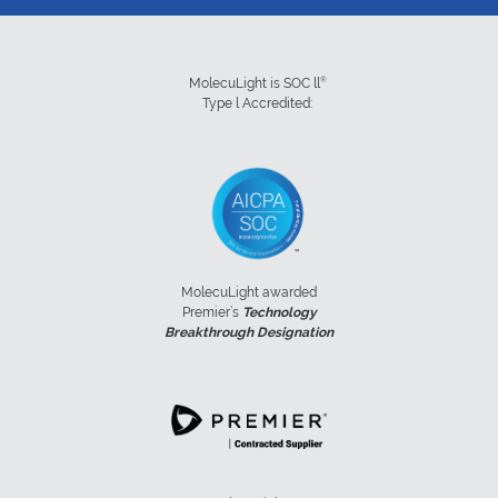
®
MolecuLight is SOC ll
Type l Accredited:
MolecuLight awarded
Premier’s
Technology
Breakthrough Designation