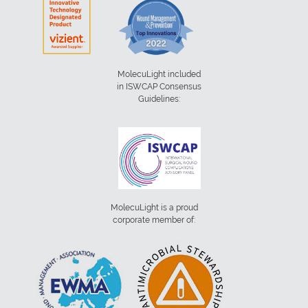
MolecuLight included
in ISWCAP Consensus
Guidelines:
MolecuLight is a proud
corporate member of: