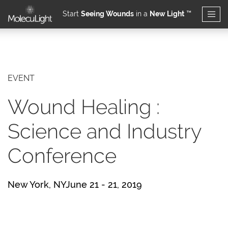
Start
Seeing Wounds
in a
New Light
™
Skip to main content
EVENT
Wound Healing :
Science and Industry
Conference
New York, NYJune 21 - 21, 2019