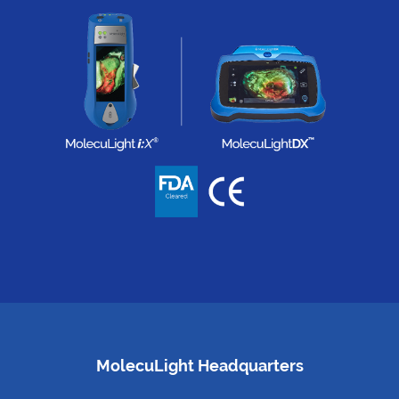
MolecuLight Headquarters