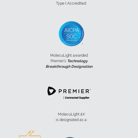
Type l Accredited:
MolecuLight awarded
Premier’s
Technology
Breakthrough Designation
MolecuLight
i:
X
is designated as a: