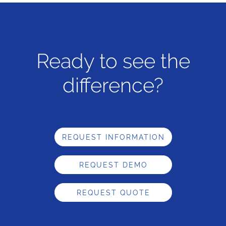
Ready to see the
difference?
REQUEST INFORMATION
REQUEST DEMO
REQUEST QUOTE