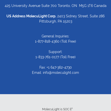
425 University Avenue Suite 700 Toronto, ON M5G 1T6 Canada
US Address MolecuLight Corp.
2403 Sidney Street, Suite 286
Pittsburgh, PA 15203
General Inquiries:
1-877-818-4360
(Toll Free)
Support:
1-833-761-0177
(Toll Free)
Fax: +1 647-362-4730
Email:
info@moleculight.com
®
MolecuLight is SOC ll