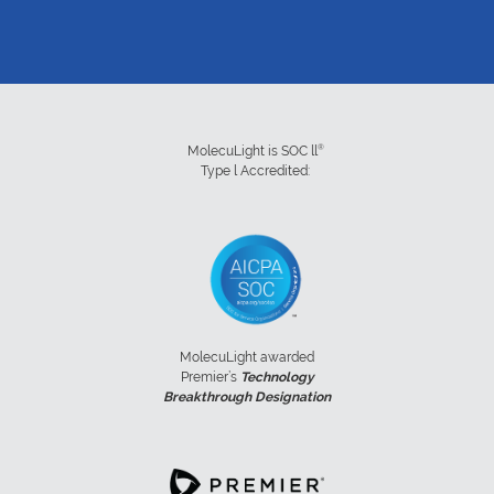
®
MolecuLight is SOC ll
Type l Accredited:
MolecuLight awarded
Premier’s
Technology
Breakthrough Designation