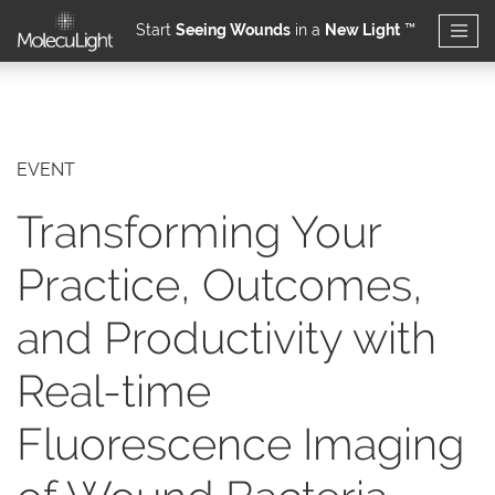
Start
Seeing Wounds
in a
New Light
™
Skip to main content
EVENT
Transforming Your
Practice, Outcomes,
and Productivity with
Real-time
Fluorescence Imaging