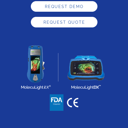
REQUEST DEMO
REQUEST QUOTE