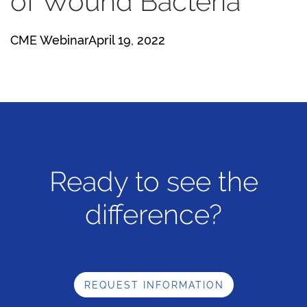
of Wound Bacteria
CME WebinarApril 19, 2022
Ready to see the
difference?
REQUEST INFORMATION