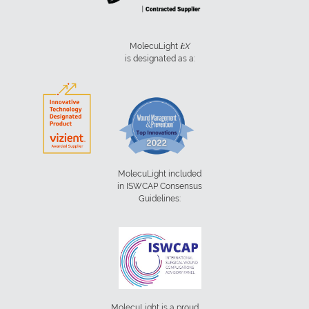
MolecuLight
i:
X
is designated as a:
MolecuLight included
in ISWCAP Consensus
Guidelines:
MolecuLight is a proud