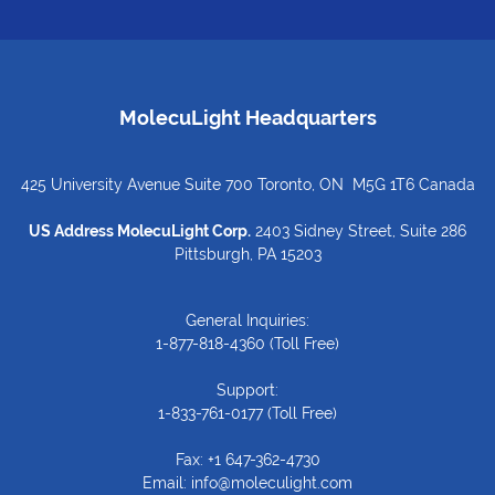
MolecuLight Headquarters
425 University Avenue Suite 700 Toronto, ON M5G 1T6 Canada
US Address MolecuLight Corp.
2403 Sidney Street, Suite 286
Pittsburgh, PA 15203
General Inquiries:
1-877-818-4360
(Toll Free)
Support:
1-833-761-0177
(Toll Free)
Fax: +1 647-362-4730
Email:
info@moleculight.com