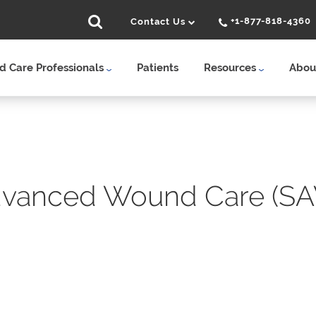
+1-877-818-4360
Contact Us
 Care Professionals
Patients
Resources
Abou
vanced Wound Care (SA