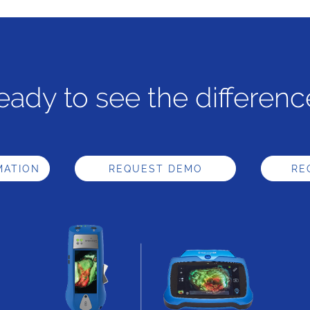
eady to see the differenc
MATION
REQUEST DEMO
RE