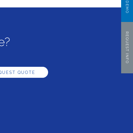
REQUEST INFO
e?
QUEST QUOTE