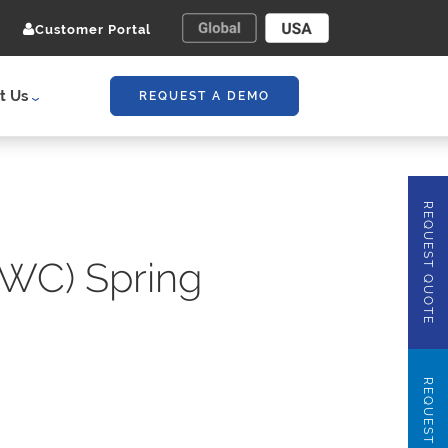
Customer Portal
t Us
REQUEST A DEMO
REQUEST QUOTE
WC) Spring
REQUEST DEMO