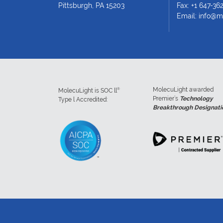
Pittsburgh, PA 15203
Fax: +1 647-36
Email:
info@m
MolecuLight awarded
®
MolecuLight is SOC ll
Premier’s
Technology
Type l Accredited:
Breakthrough Designati