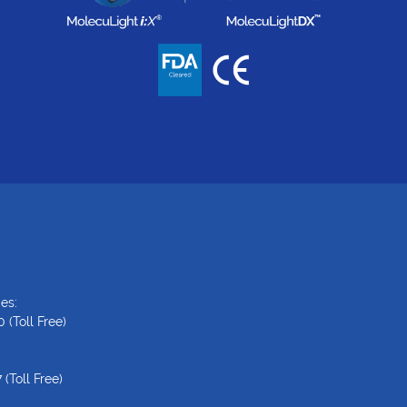
es:
0
(Toll Free)
7
(Toll Free)