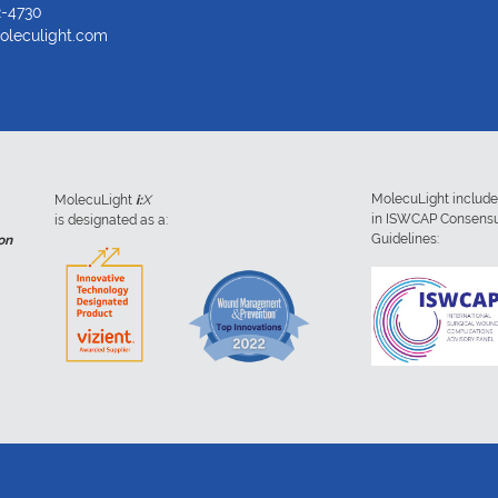
2-4730
oleculight.com
MolecuLight includ
MolecuLight
i:
X
in ISWCAP Consens
is designated as a:
Guidelines:
on