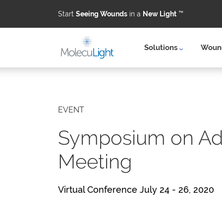
Start
Seeing Wounds
in a
New Light
™
Solutions
Wound
Skip to main content
EVENT
Symposium on Ad
Meeting
Virtual Conference July 24 - 26, 2020