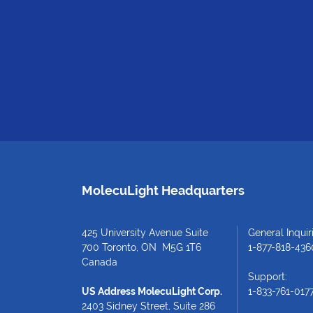
MolecuLight Headquarters
425 University Avenue Suite
General Inquiri
700 Toronto, ON M5G 1T6
1-877-818-436
Canada
Support:
US Address MolecuLight Corp.
1-833-761-017
2403 Sidney Street, Suite 286