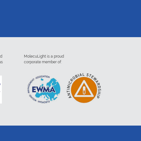
ed
MolecuLight is a proud
us
corporate member of: