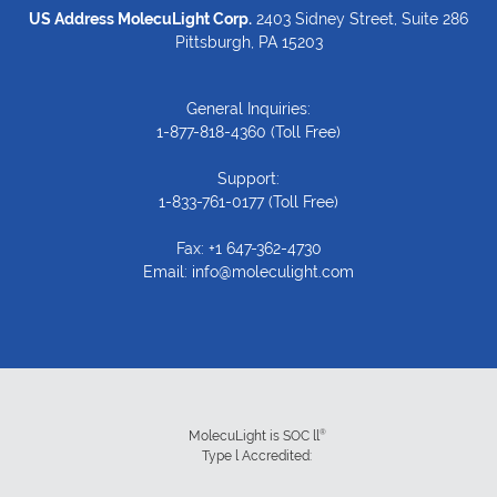
US Address MolecuLight Corp.
2403 Sidney Street, Suite 286
Pittsburgh, PA 15203
General Inquiries:
1-877-818-4360
(Toll Free)
Support:
1-833-761-0177
(Toll Free)
Fax: +1 647-362-4730
Email:
info@moleculight.com
®
MolecuLight is SOC ll
Type l Accredited: