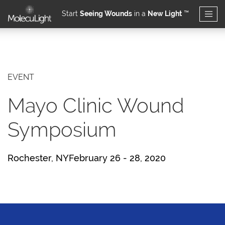
Start
Seeing Wounds
in a
New Light
™
Skip to main content
EVENT
Mayo Clinic Wound
Symposium
Rochester, NYFebruary 26 - 28, 2020