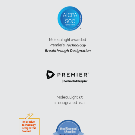
MolecuLight awarded
Premier’s
Technology
Breakthrough Designation
MolecuLight
i:
X
is designated as a: