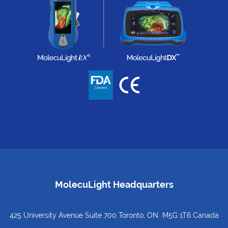
MolecuLight Headquarters
425 University Avenue Suite 700 Toronto, ON M5G 1T6 Canada