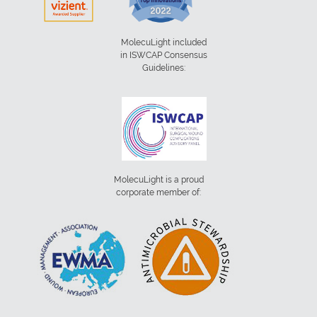
MolecuLight included
in ISWCAP Consensus
Guidelines:
MolecuLight is a proud
corporate member of: