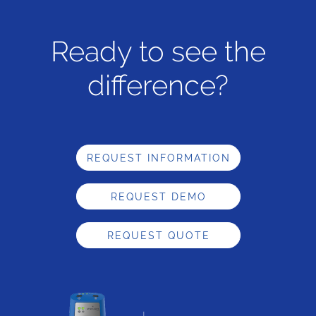
Ready to see the
difference?
REQUEST INFORMATION
REQUEST DEMO
REQUEST QUOTE