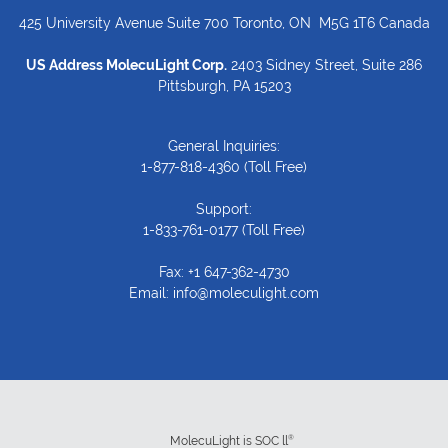
425 University Avenue Suite 700 Toronto, ON M5G 1T6 Canada
US Address MolecuLight Corp.
2403 Sidney Street, Suite 286
Pittsburgh, PA 15203
General Inquiries:
1-877-818-4360
(Toll Free)
Support:
1-833-761-0177
(Toll Free)
Fax: +1 647-362-4730
Email:
info@moleculight.com
®
MolecuLight is SOC ll