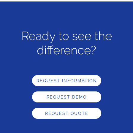
Ready to see the
difference?
REQUEST INFORMATION
REQUEST DEMO
REQUEST QUOTE