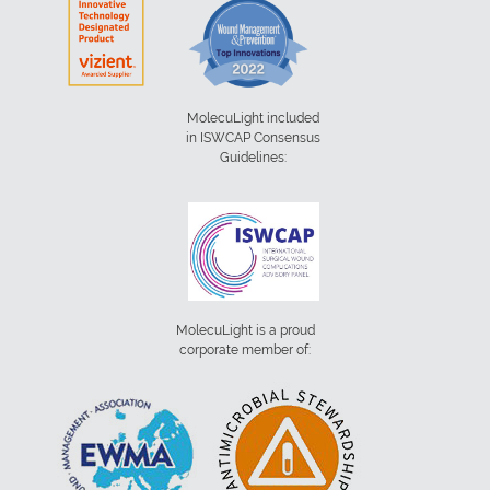
MolecuLight included
in ISWCAP Consensus
Guidelines:
MolecuLight is a proud
corporate member of: