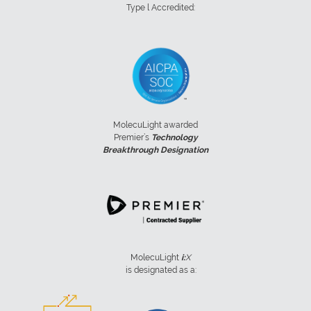
Type l Accredited:
MolecuLight awarded
Premier’s
Technology
Breakthrough Designation
MolecuLight
i:
X
is designated as a: