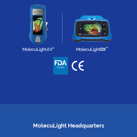
MolecuLight Headquarters