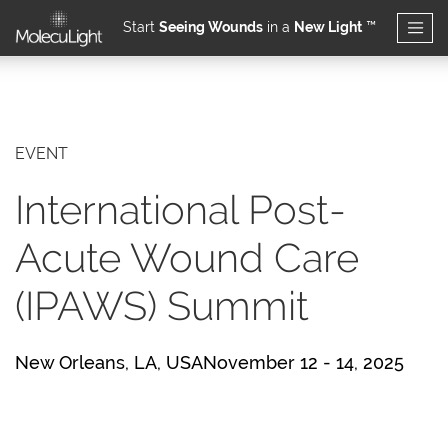
Start
Seeing Wounds
in a
New Light
™
Skip to main content
EVENT
International Post-
Acute Wound Care
(IPAWS) Summit
New Orleans, LA, USANovember 12 - 14, 2025