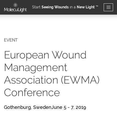
Start
Seeing Wounds
in a
New Light
™
Skip to main content
EVENT
European Wound
Management
Association (EWMA)
Conference
Gothenburg, SwedenJune 5 - 7, 2019