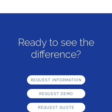
Ready to see the
difference?
REQUEST INFORMATION
REQUEST DEMO
REQUEST QUOTE