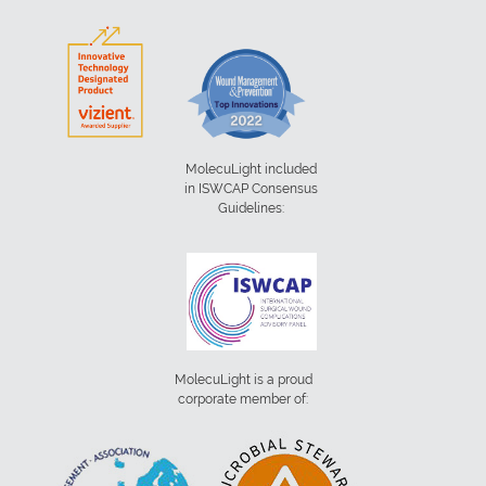
MolecuLight included
in ISWCAP Consensus
Guidelines:
MolecuLight is a proud
corporate member of: