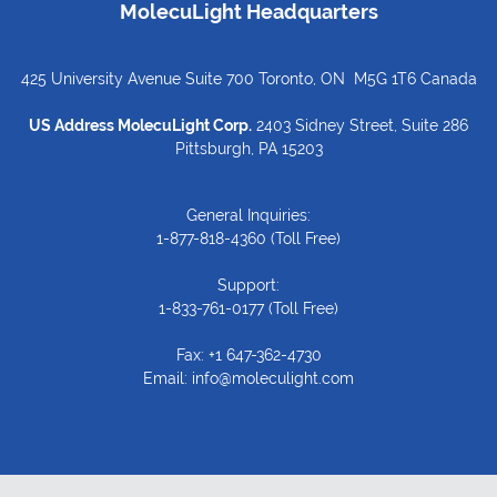
MolecuLight Headquarters
425 University Avenue Suite 700 Toronto, ON M5G 1T6 Canada
US Address MolecuLight Corp.
2403 Sidney Street, Suite 286
Pittsburgh, PA 15203
General Inquiries:
1-877-818-4360
(Toll Free)
Support:
1-833-761-0177
(Toll Free)
Fax: +1 647-362-4730
Email:
info@moleculight.com