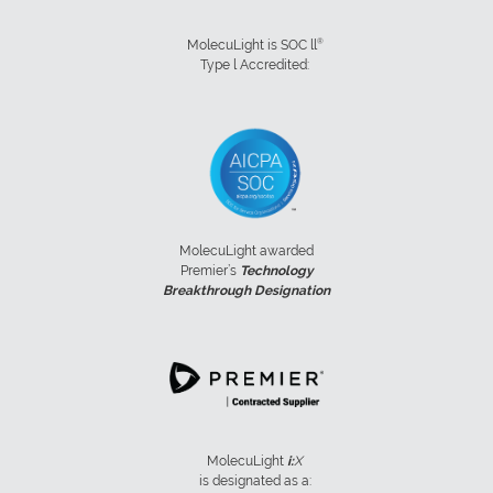
®
MolecuLight is SOC ll
Type l Accredited:
MolecuLight awarded
Premier’s
Technology
Breakthrough Designation
MolecuLight
i:
X
is designated as a: